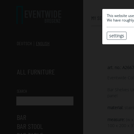
0
This website use
MY SELECTION
We have roughly 
settings
DEUTSCH
ENGLISH
art. no.: A266
ALL FURNITURE
Eventwide Col
Bar Shelves Un
SEARCH
panel
material:
stain
BAR
measure:
(w x
BAR STOOL
100 x 200 x 3