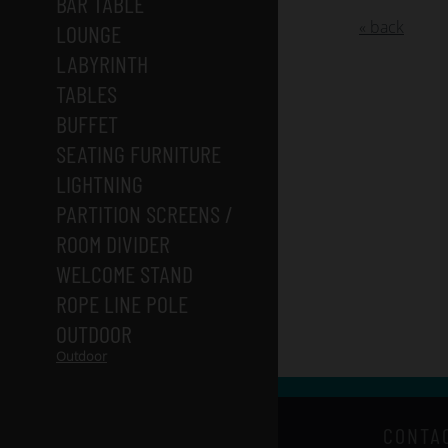
BAR TABLE
« back
LOUNGE
LABYRINTH
TABLES
BUFFET
SEATING FURNITURE
LIGHTNING
PARTITION SCREENS /
ROOM DIVIDER
WELCOME STAND
ROPE LINE POLE
OUTDOOR
Outdoor
CONTA