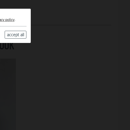
acy policy
.
accept all
LOOK