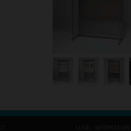
CT
LEGAL INFORMATION