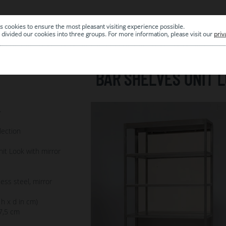
s cookies to ensure the most pleasant visiting experience possible.
|
ARCHIVE
divided our cookies into three groups. For more information, please visit our
priv
BAR SHELVES UNIT 
7
lection
it Look with mirror
less steel, mirror
 h x d in cm)
7,5 cm