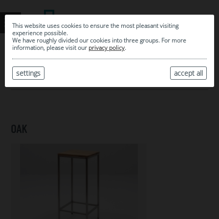
This website uses cookies to ensure the most pleasant visiting
experience possible.
We have roughly divided our cookies into three groups. For more
information, please visit our
privacy policy
.
0
MY SELECTION
settings
accept all
ARCHIVE
OAK