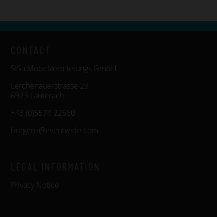
CONTACT
SiSa Möbelvermietungs GmbH
Lerchenauerstrasse 23
6923 Lauterach
+43 (0)5574 22560
bregenz@eventwide.com
LEGAL INFORMATION
Privacy Notice