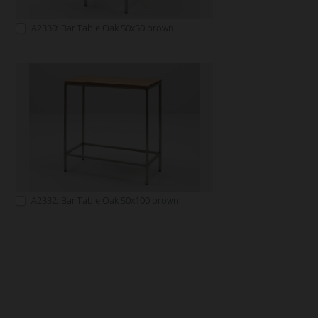
A2330: Bar Table Oak 50x50 brown
A2332: Bar Table Oak 50x100 brown