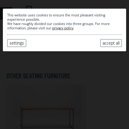
This website uses cookies to ensure the most pleasant visiting
experience possible.
We have roughly divided our cookies into three groups. For more
information, please visit our
privacy policy
.
0
MY SELECTION
settings
accept all
ARCHIVE
OTHER SEATING FURNITURE