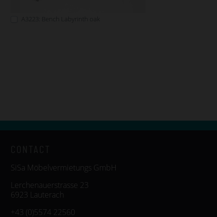
A3223: Bench Labyrinth oak
CONTACT
SiSa Möbelvermietungs GmbH
Lerchenauerstrasse 23
6923 Lauterach
+43 (0)5574 22560