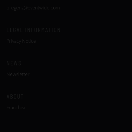
bregenz@eventwide.com
LEGAL INFORMATION
Privacy Notice
NEWS
Newsletter
ABOUT
Franchise