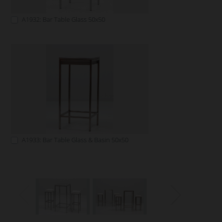
A1932: Bar Table Glass 50x50
A1933: Bar Table Glass & Basin 50x50