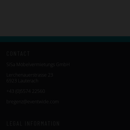
CONTACT
SiSa Möbelvermietungs GmbH
Lerchenauerstrasse 23
6923 Lauterach
+43 (0)5574 22560
bregenz@eventwide.com
LEGAL INFORMATION