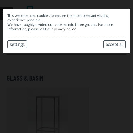
This website uses cookies to ensure the most pleasant visiting
experience possible.
We have roughly divided our cookies into three groups. For more
information, please visit our
privacy policy
.
0
MY SELECTION
settings
accept all
ARCHIVE
GLASS & BASIN