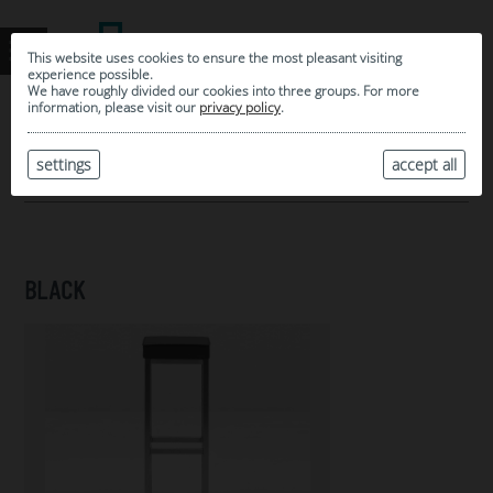
This website uses cookies to ensure the most pleasant visiting
experience possible.
We have roughly divided our cookies into three groups. For more
information, please visit our
privacy policy
.
0
MY SELECTION
settings
accept all
ARCHIVE
BLACK