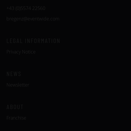
+43 (0)5574 22560
bregenz@eventwide.com
LEGAL INFORMATION
Privacy Notice
NEWS
Newsletter
ABOUT
Franchise