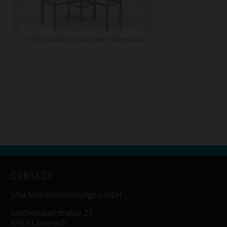
A1074: Double Bar Stool With Table black
CONTACT
SiSa Möbelvermietungs GmbH
Lerchenauerstrasse 23
6923 Lauterach