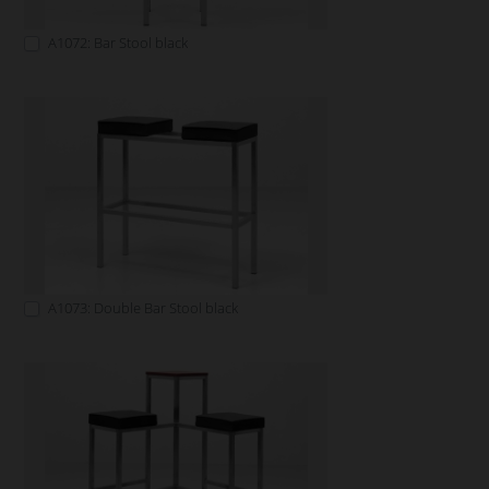
A1072: Bar Stool black
A1073: Double Bar Stool black