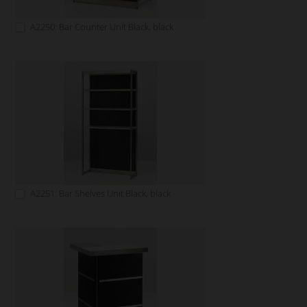
A2250: Bar Counter Unit Black, black
A2251: Bar Shelves Unit Black, black