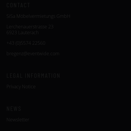
CONTACT
SiSa Möbelvermietungs GmbH
Lerchenauerstrasse 23
6923 Lauterach
+43 (0)5574 22560
bregenz@eventwide.com
LEGAL INFORMATION
Privacy Notice
NEWS
Newsletter