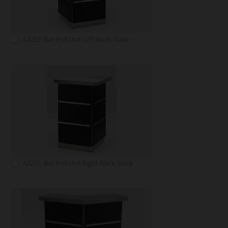
A2252: Bar End Unit Left Black, black
A2253: Bar End Unit Right Black, black