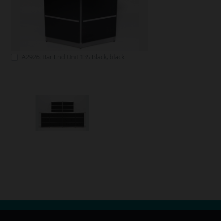
A2926: Bar End Unit 135 Black, black