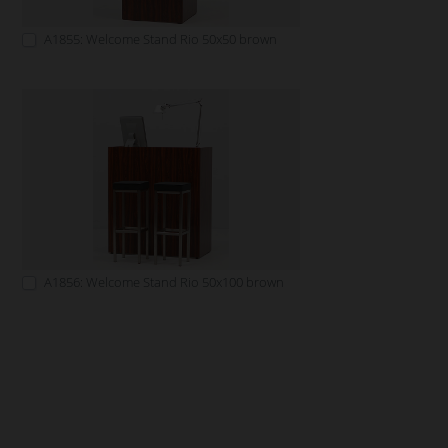
A1855: Welcome Stand Rio 50x50 brown
A1856: Welcome Stand Rio 50x100 brown