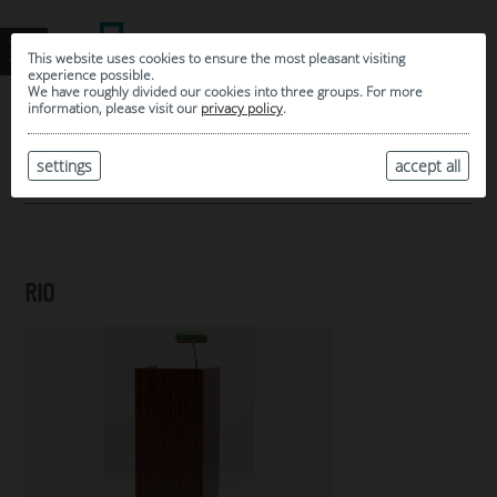
This website uses cookies to ensure the most pleasant visiting
experience possible.
We have roughly divided our cookies into three groups. For more
information, please visit our
privacy policy
.
0
MY SELECTION
settings
accept all
ARCHIVE
RIO