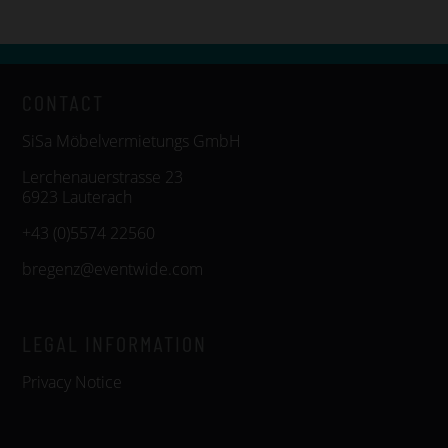
CONTACT
SiSa Möbelvermietungs GmbH
Lerchenauerstrasse 23
6923 Lauterach
+43 (0)5574 22560
bregenz@eventwide.com
LEGAL INFORMATION
Privacy Notice