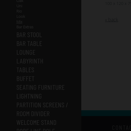
Oak
100 x 120 x 
Uni
Rio
Look
« back
Mix
Bar Extras
BAR STOOL
BAR TABLE
LOUNGE
LABYRINTH
TABLES
BUFFET
SEATING FURNITURE
LIGHTNING
PARTITION SCREENS /
ROOM DIVIDER
WELCOME STAND
CONTA
ROPE LINE POLE