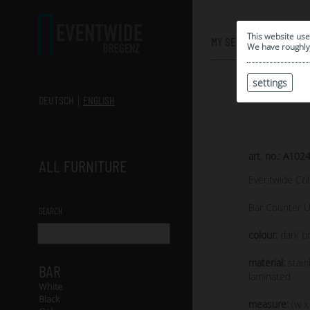
0
This website use
MY SELECTION
We have roughly 
settings
DEUTSCH
ENGLISH
art. no.: A102
ALL FURNITURE
Eventwide Col
Bar Counter U
SEARCH
colour:
dark br
material:
stain
BAR
laminated
White
Black
measure:
(w x