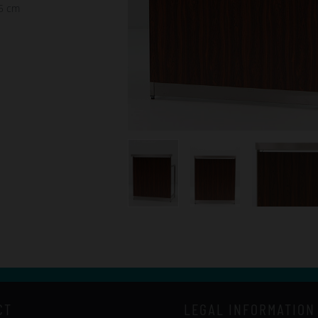
75 cm
CT
LEGAL INFORMATION