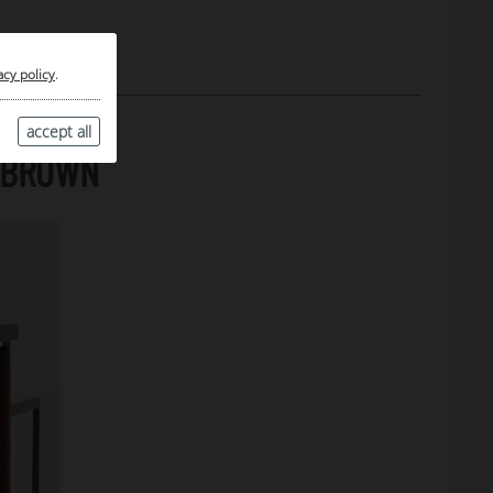
acy policy
.
accept all
, BROWN