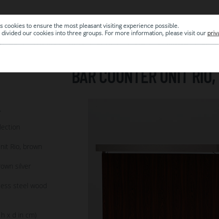
s cookies to ensure the most pleasant visiting experience possible.
|
ARCHIVE
divided our cookies into three groups. For more information, please visit our
priv
BAR COUNTER UNIT RIO
4
lection
nit Rio, brown
own silver
less steel wood
 h x d in cm)