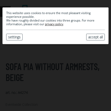
This website uses cookies to ensure the most pleasant visiting
experience possible.
We have roughly divided our cookies into three groups. For more
information, please visit our
privacy policy
.
0
MY SELECTION
settings
accept all
ARCHIVE
SOFA PIA WITHOUT ARMRESTS,
BEIGE
art. no.: A4274
Eventwide Collection