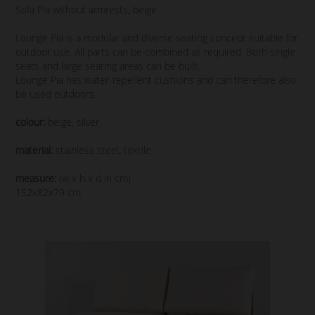
Sofa Pia without armrests, beige.
Lounge Pia is a modular and diverse seating concept suitable for
outdoor use. All parts can be combined as required. Both single
seats and large seating areas can be built.
Lounge Pia has water-repellent cushions and can therefore also
be used outdoors.
colour:
beige, silver
material:
stainless steel, textile
measure:
(w x h x d in cm)
152x82x79 cm