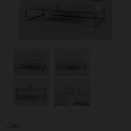
« back