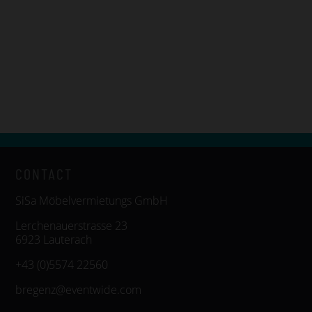
CONTACT
SiSa Möbelvermietungs GmbH
Lerchenauerstrasse 23
6923 Lauterach
+43 (0)5574 22560
bregenz@eventwide.com