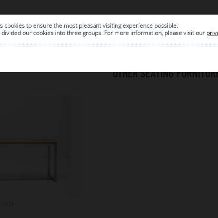
s cookies to ensure the most pleasant visiting experience possible.
|
ARCHIVE
divided our cookies into three groups. For more information, please visit our
priv
OTHER SEATING FURNITUR
h oak