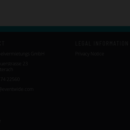
CT
LEGAL INFORMATION
belvermietungs GmbH
Privacy Notice
uerstrasse 23
terach
574 22560
@eventwide.com
e