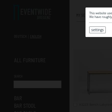
0
This website use
MY SELECTION
We have roughly 
settings
DEUTSCH
ENGLISH
ALL FURNITURE
SEARCH
BAR
BAR STOOL
A3223: Bench Labyrint