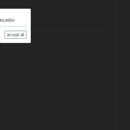
acy policy
.
accept all
E