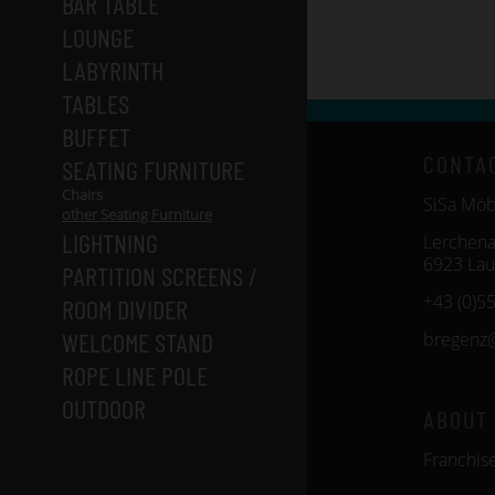
BAR TABLE
LOUNGE
LABYRINTH
TABLES
BUFFET
CONTA
SEATING FURNITURE
Chairs
SiSa Mö
other Seating Furniture
LIGHTNING
Lerchena
6923 Lau
PARTITION SCREENS /
+43 (0)5
ROOM DIVIDER
WELCOME STAND
bregenz
ROPE LINE POLE
OUTDOOR
ABOUT
Franchis