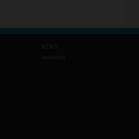
NEWS
Newsletter