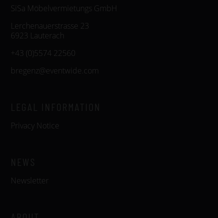
SiSa Möbelvermietungs GmbH
Lerchenauerstrasse 23
6923 Lauterach
+43 (0)5574 22560
bregenz@eventwide.com
LEGAL INFORMATION
Privacy Notice
NEWS
Newsletter
ABOUT