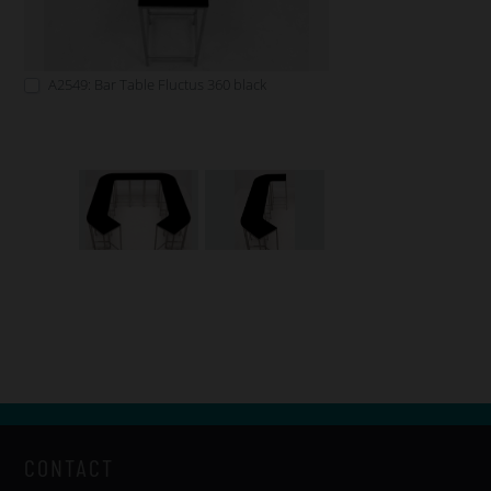
A2549: Bar Table Fluctus 360 black
CONTACT