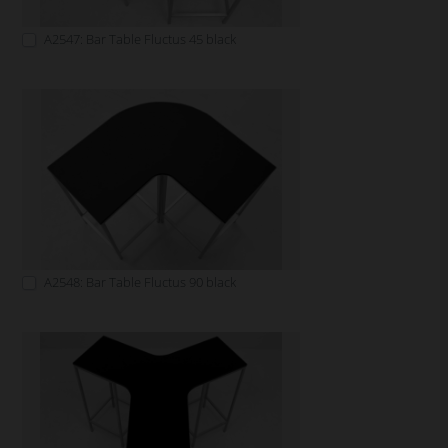
A2547: Bar Table Fluctus 45 black
A2548: Bar Table Fluctus 90 black