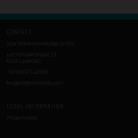
CONTACT
SiSa Möbelvermietungs GmbH
Lerchenauerstrasse 23
6923 Lauterach
+43 (0)5574 22560
bregenz@eventwide.com
LEGAL INFORMATION
Privacy Notice