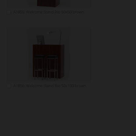
A1855: Welcome Stand Rio 50x50 brown
A1856: Welcome Stand Rio 50x100 brown