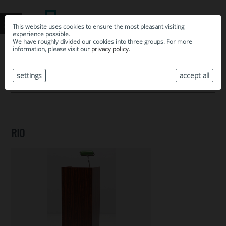
This website uses cookies to ensure the most pleasant visiting
experience possible.
We have roughly divided our cookies into three groups. For more
information, please visit our
privacy policy
.
0
MY SELECTION
settings
accept all
ARCHIVE
RIO