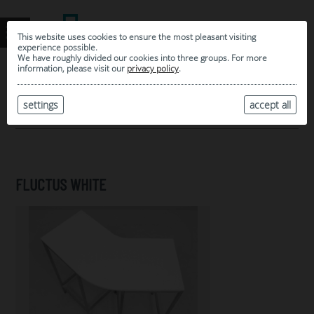
This website uses cookies to ensure the most pleasant visiting
experience possible.
We have roughly divided our cookies into three groups. For more
information, please visit our
privacy policy
.
0
MY SELECTION
settings
accept all
ARCHIVE
FLUCTUS WHITE