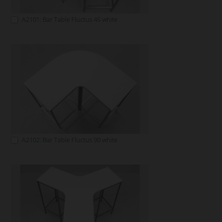
A2101: Bar Table Fluctus 45 white
A2102: Bar Table Fluctus 90 white