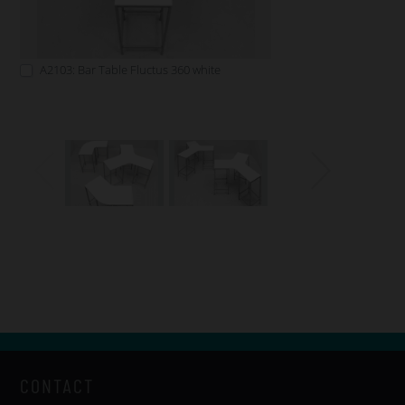
A2103: Bar Table Fluctus 360 white
CONTACT