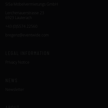
SiSa Möbelvermietungs GmbH
Lerchenauerstrasse 23
6923 Lauterach
+43 (0)5574 22560
bregenz@eventwide.com
LEGAL INFORMATION
Privacy Notice
NEWS
Newsletter
ABOUT