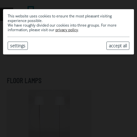
This website uses cookies to ensure the most pleasant visiting
experience possible.
We have roughly divided our cookies into three groups. For more
information, please visit our
privacy policy
.
0
MY SELECTION
settings
accept all
ARCHIVE
FLOOR LAMPS