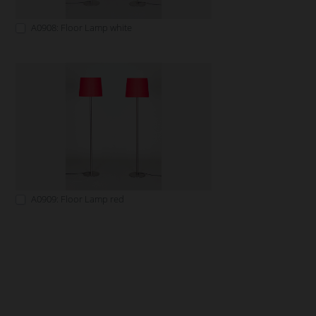
A0908: Floor Lamp white
A0909: Floor Lamp red