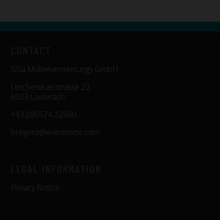
CONTACT
SiSa Möbelvermietungs GmbH
Lerchenauerstrasse 23
6923 Lauterach
+43 (0)5574 22560
bregenz@eventwide.com
LEGAL INFORMATION
Privacy Notice