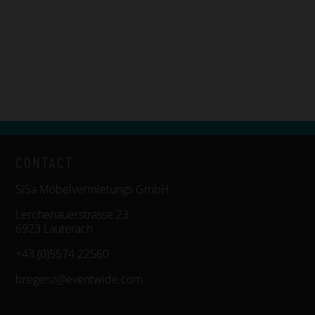
CONTACT
SiSa Möbelvermietungs GmbH
Lerchenauerstrasse 23
6923 Lauterach
+43 (0)5574 22560
bregenz@eventwide.com