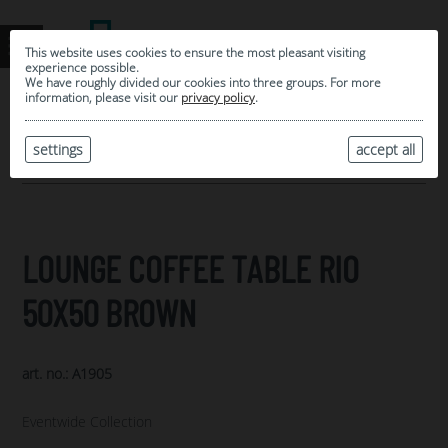
This website uses cookies to ensure the most pleasant visiting
experience possible.
We have roughly divided our cookies into three groups. For more
information, please visit our
privacy policy
.
0
MY SELECTION
settings
accept all
ARCHIVE
LOUNGE COFFEE TABLE RIO
50X50 BROWN
art. no.: A1905
Eventwide Collection