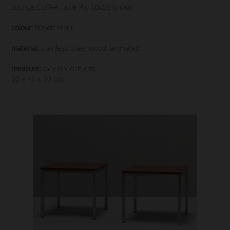
Lounge Coffee Table Rio 50x50 brown
colour:
brown silver
material:
stainless steel wood laminated
measure:
(w x h x d in cm)
50 x 46 x 50 cm