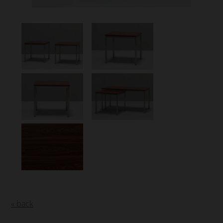
« back