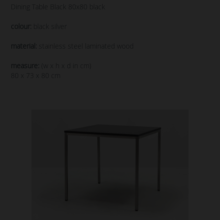
Dining Table Black 80x80 black
colour:
black silver
material:
stainless steel laminated wood
measure:
(w x h x d in cm)
80 x 73 x 80 cm