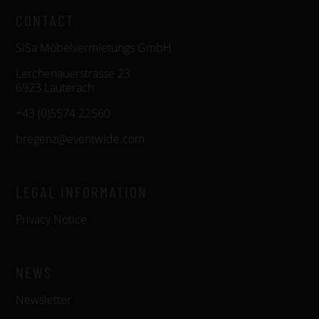
CONTACT
SiSa Möbelvermietungs GmbH
Lerchenauerstrasse 23
6923 Lauterach
+43 (0)5574 22560
bregenz@eventwide.com
LEGAL INFORMATION
Privacy Notice
NEWS
Newsletter