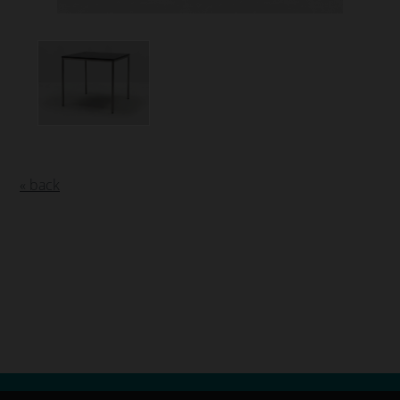
« back