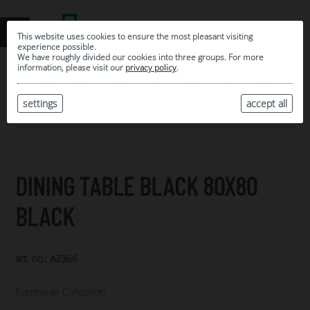
This website uses cookies to ensure the most pleasant visiting
experience possible.
We have roughly divided our cookies into three groups. For more
information, please visit our
privacy policy
.
0
MY SELECTION
settings
accept all
ARCHIVE
DINING TABLE BLACK 80X80
BLACK
art. no.: A2366
Eventwide Collection