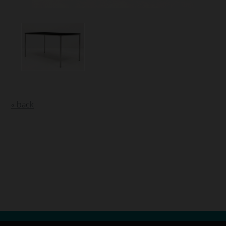
« back