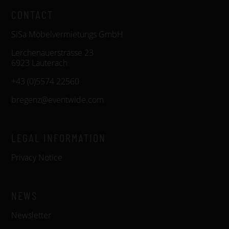
CONTACT
SiSa Möbelvermietungs GmbH
Lerchenauerstrasse 23
6923 Lauterach
+43 (0)5574 22560
bregenz@eventwide.com
LEGAL INFORMATION
Privacy Notice
NEWS
Newsletter