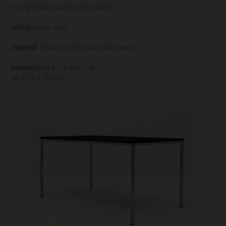
Dining Table Black 80x180 black
colour:
black silver
material:
stainless steel laminated wood
measure:
(w x h x d in cm)
80 x 73 x 180 cm