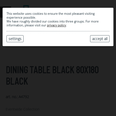
This website uses cookies to ensure the most pleasant visiting
experience possible.
We have roughly divided our cookies into three groups. For more
information, please visit our
privacy policy
.
0
MY SELECTION
settings
accept all
ARCHIVE
DINING TABLE BLACK 80X180
BLACK
art. no.: A4792
Eventwide Collection