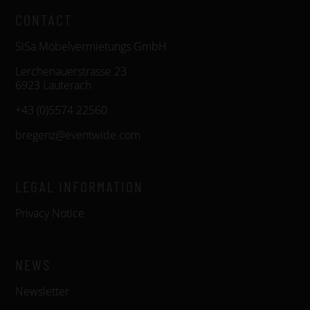
CONTACT
SiSa Möbelvermietungs GmbH
Lerchenauerstrasse 23
6923 Lauterach
+43 (0)5574 22560
bregenz@eventwide.com
LEGAL INFORMATION
Privacy Notice
NEWS
Newsletter