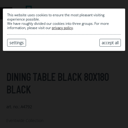
This website uses cookies to ensure the most pleasant visiting
experience possible.
We have roughly divided our cookies into three groups. For more
information, please visit our
privacy policy
.
0
MY SELECTION
settings
accept all
ARCHIVE
DINING TABLE BLACK 80X180
BLACK
art. no.: A4792
Eventwide Collection