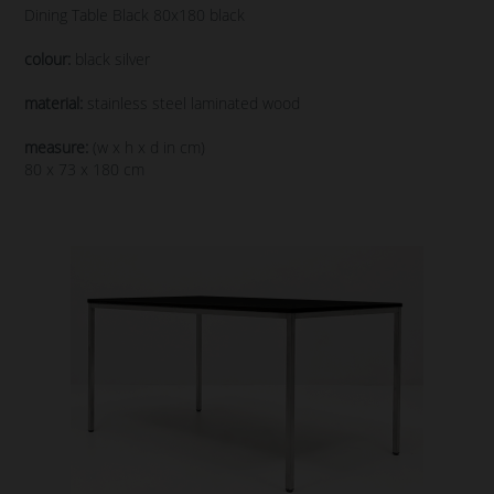
Dining Table Black 80x180 black
colour:
black silver
material:
stainless steel laminated wood
measure:
(w x h x d in cm)
80 x 73 x 180 cm