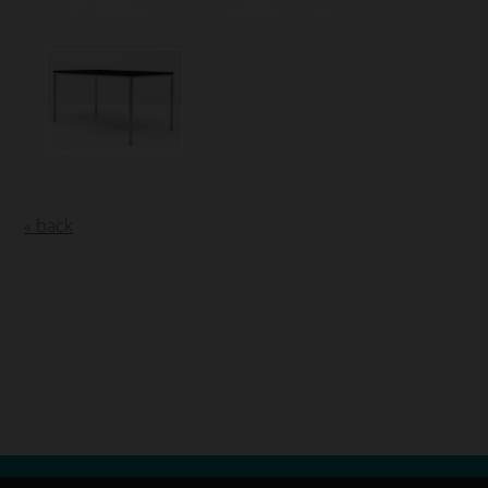
« back