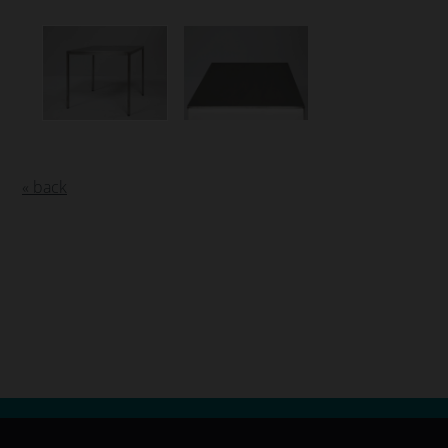
« back