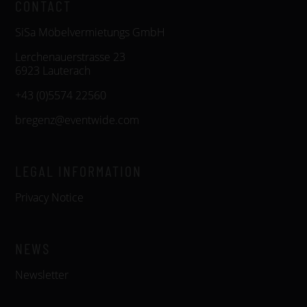
CONTACT
SiSa Möbelvermietungs GmbH
Lerchenauerstrasse 23
6923 Lauterach
+43 (0)5574 22560
bregenz@eventwide.com
LEGAL INFORMATION
Privacy Notice
NEWS
Newsletter