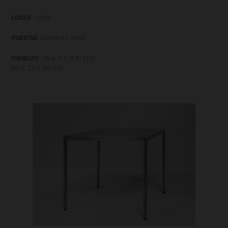
colour:
silver
material:
stainless steel
measure:
(w x h x d in cm)
80 x 73 x 80 cm