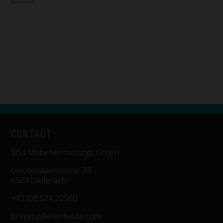
CONTACT
SiSa Möbelvermietungs GmbH
Lerchenauerstrasse 23
6923 Lauterach
+43 (0)5574 22560
bregenz@eventwide.com