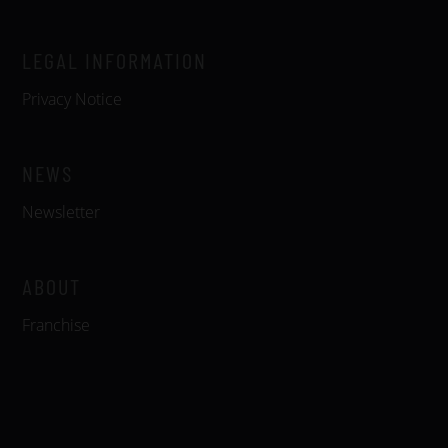
LEGAL INFORMATION
Privacy Notice
NEWS
Newsletter
ABOUT
Franchise