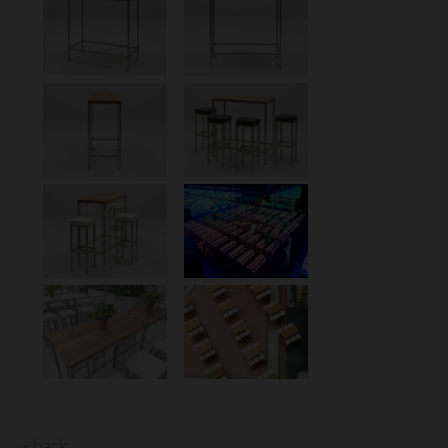
« back