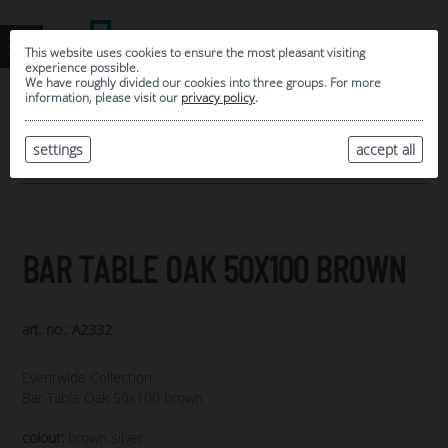
This website uses cookies to ensure the most pleasant visiting
experience possible.
We have roughly divided our cookies into three groups. For more
information, please visit our
privacy policy
.
0
MY SELECTION
settings
accept all
ARCHIVE
BAR TABLE OAK 50X100 BROWN
art. no.: A2332
Eventwide Collection
Bar Table Oak 50x100 brown
colour:
brown silver