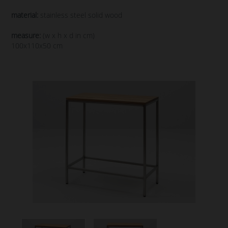
material:
stainless steel solid wood
measure:
(w x h x d in cm)
100x110x50 cm