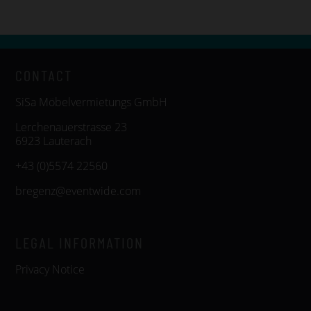
CONTACT
SiSa Möbelvermietungs GmbH
Lerchenauerstrasse 23
6923 Lauterach
+43 (0)5574 22560
bregenz@eventwide.com
LEGAL INFORMATION
Privacy Notice