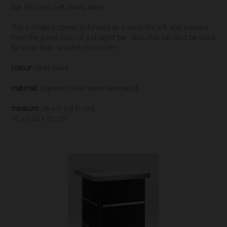
Bar End Unit Left Black, black
This L-shaped corner is formed as it were the left end (viewed
from the guest side) of a straight bar. Also, this can also be used
for a bar built "around the corner".
colour:
silver black
material:
stainless steel wood laminated
measure:
(w x h x d in cm)
75 x 120 x 75 cm