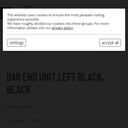
This website uses cookies to ensure the most pleasant visiting
experience possible.
We have roughly divided our cookies into three groups. For more
information, please visit our
privacy policy
.
0
MY SELECTION
settings
accept all
ARCHIVE
BAR END UNIT LEFT BLACK,
BLACK
art. no.: A2252
Eventwide Collection