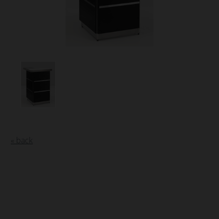
« back