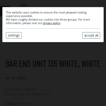
This website uses cookies to ensure the most pleasant visiting
experience possible.
We have roughly divided our cookies into three groups. For more
information, please visit our
privacy policy
.
0
MY SELECTION
settings
accept all
ARCHIVE
BAR END UNIT 135 WHITE, WHITE
art. no.: A2923
Eventwide Collection
Bar End Unit 135 White, white
colour:
white silver