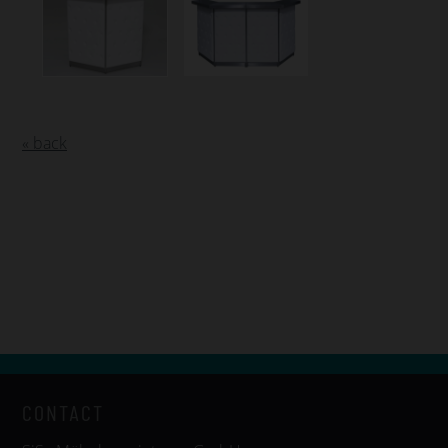
« back
CONTACT