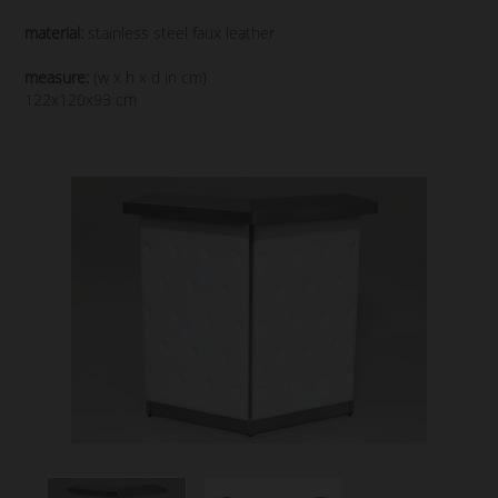
material:
stainless steel faux leather
measure:
(w x h x d in cm)
122x120x93 cm