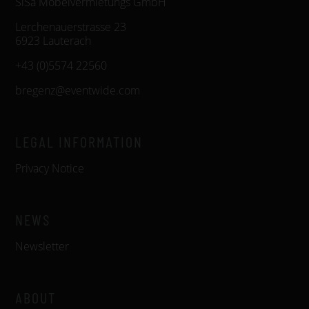
SiSa Möbelvermietungs GmbH
Lerchenauerstrasse 23
6923 Lauterach
+43 (0)5574 22560
bregenz@eventwide.com
LEGAL INFORMATION
Privacy Notice
NEWS
Newsletter
ABOUT