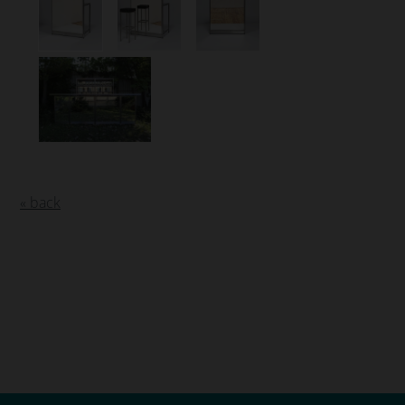
« back