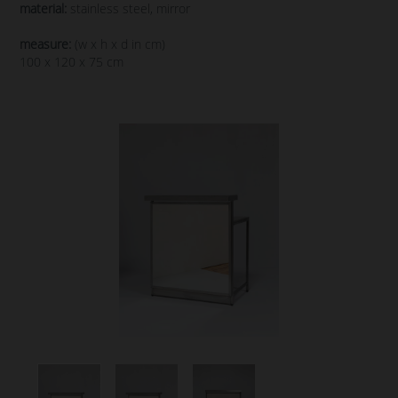
material:
stainless steel, mirror
measure:
(w x h x d in cm)
100 x 120 x 75 cm