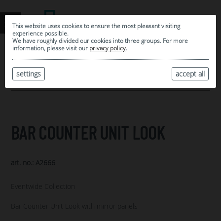
This website uses cookies to ensure the most pleasant visiting
experience possible.
We have roughly divided our cookies into three groups. For more
information, please visit our
privacy policy
.
0
MY SELECTION
settings
accept all
ARCHIVE
BAR COUNTER UNIT LOOK
art. no.: A2666
Eventwide Collection
Bar Counter Unit Look with mirror panels