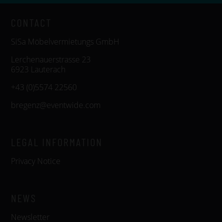
CONTACT
SiSa Möbelvermietungs GmbH
Lerchenauerstrasse 23
6923 Lauterach
+43 (0)5574 22560
bregenz@eventwide.com
LEGAL INFORMATION
Privacy Notice
NEWS
Newsletter