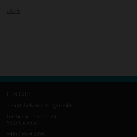
« back
CONTACT
SiSa Möbelvermietungs GmbH
Lerchenauerstrasse 23
6923 Lauterach
+43 (0)5574 22560