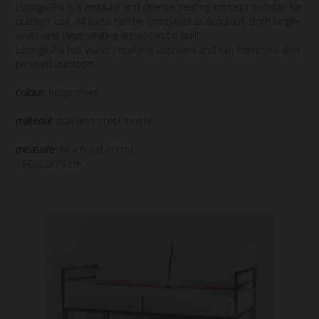
Lounge Pia is a modular and diverse seating concept suitable for
outdoor use. All parts can be combined as required. Both single
seats and large seating areas can be built.
Lounge Pia has water-repellent cushions and can therefore also
be used outdoors.
colour:
beige silver
material:
stainless steel, textile
measure:
(w x h x d in cm)
156x82x79 cm