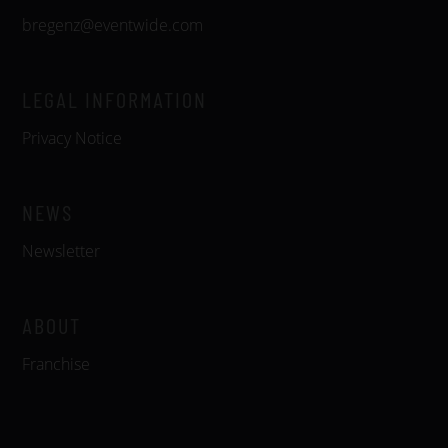
bregenz@eventwide.com
LEGAL INFORMATION
Privacy Notice
NEWS
Newsletter
ABOUT
Franchise