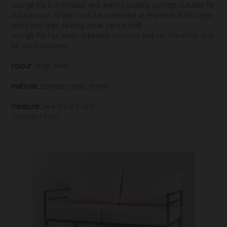
Lounge Pia is a modular and diverse seating concept suitable for
outdoor use. All parts can be combined as required. Both single
seats and large seating areas can be built.
Lounge Pia has water-repellent cushions and can therefore also
be used outdoors.
colour:
beige silver
material:
stainless steel, textile
measure:
(w x h x d in cm)
156x82x79 cm