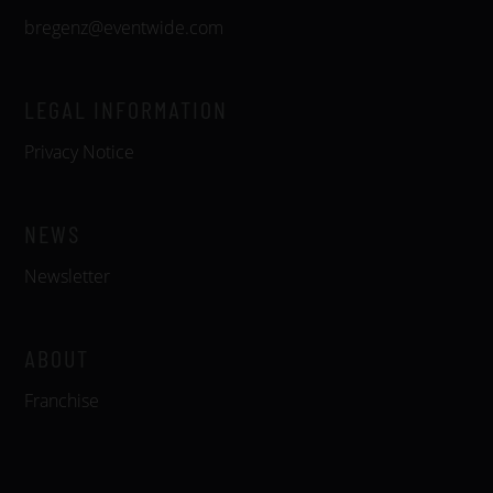
bregenz@eventwide.com
LEGAL INFORMATION
Privacy Notice
NEWS
Newsletter
ABOUT
Franchise