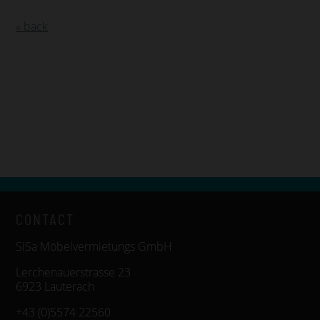
« back
CONTACT
SiSa Möbelvermietungs GmbH
Lerchenauerstrasse 23
6923 Lauterach
+43 (0)5574 22560