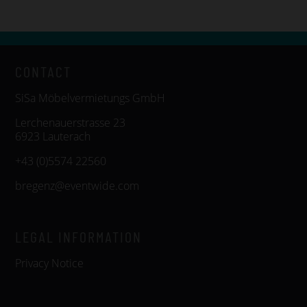
CONTACT
SiSa Möbelvermietungs GmbH
Lerchenauerstrasse 23
6923 Lauterach
+43 (0)5574 22560
bregenz@eventwide.com
LEGAL INFORMATION
Privacy Notice