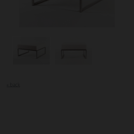
« back