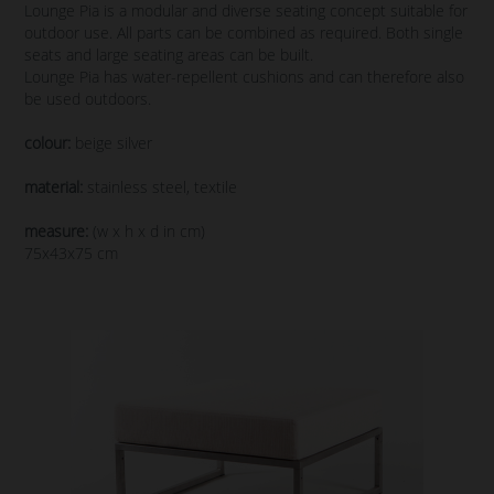
Lounge Pia is a modular and diverse seating concept suitable for
outdoor use. All parts can be combined as required. Both single
seats and large seating areas can be built.
Lounge Pia has water-repellent cushions and can therefore also
be used outdoors.
colour:
beige silver
material:
stainless steel, textile
measure:
(w x h x d in cm)
75x43x75 cm