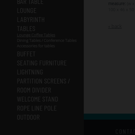
BAR TABLE
measure:
(w x
LOUNGE
100 x 46 x 50
LABYRINTH
« back
TABLES
Lounge Coffee Tables
Dining Tables / Conference Tables
Accessories for tables
BUFFET
SEATING FURNITURE
LIGHTNING
PARTITION SCREENS /
ROOM DIVIDER
WELCOME STAND
ROPE LINE POLE
OUTDOOR
CONTA