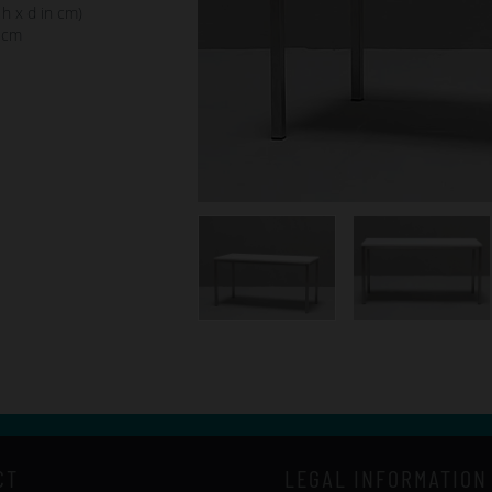
 h x d in cm)
 cm
CT
LEGAL INFORMATION