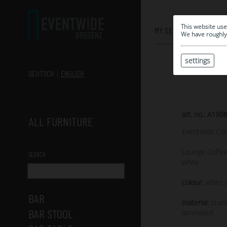
0
This website use
MY SELECTION
We have roughly 
settings
DEUTSCH
ENGLISH
art. no.: A190
ALL FURNITURE
Eventwide Col
Lounge Coffee
SEARCH
white
colour:
white s
BAR
material:
stain
BAR STOOL
laminated