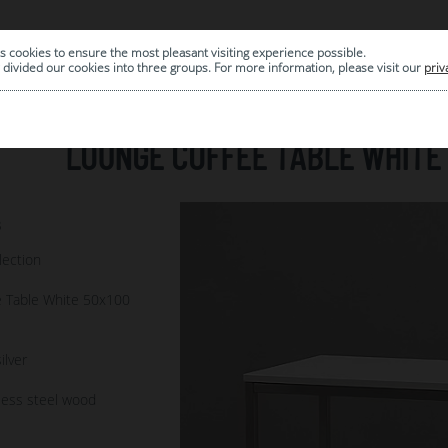
s cookies to ensure the most pleasant visiting experience possible.
|
ARCHIVE
divided our cookies into three groups. For more information, please visit our
priv
LOUNGE COFFEE TABLE WHITE 
8
lection
 Table White 50x100
ilver
less steel wood