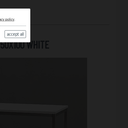
acy policy
.
accept all
50X100 WHITE