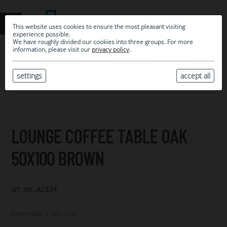
This website uses cookies to ensure the most pleasant visiting
experience possible.
We have roughly divided our cookies into three groups. For more
information, please visit our
privacy policy
.
0
MY SELECTION
settings
accept all
ARCHIVE
LOUNGE COFFEE TABLE OAK
50X100 BROWN
art. no.: A2334
Eventwide Collection