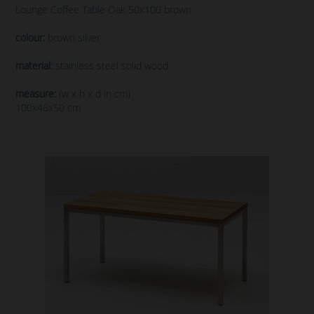
Lounge Coffee Table Oak 50x100 brown
colour:
brown silver
material:
stainless steel solid wood
measure:
(w x h x d in cm)
100x46x50 cm