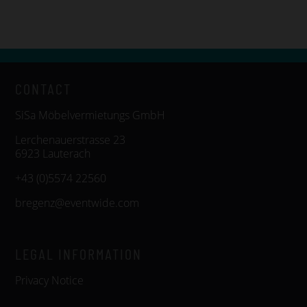
CONTACT
SiSa Möbelvermietungs GmbH
Lerchenauerstrasse 23
6923 Lauterach
+43 (0)5574 22560
bregenz@eventwide.com
LEGAL INFORMATION
Privacy Notice