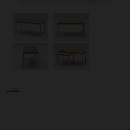
« back