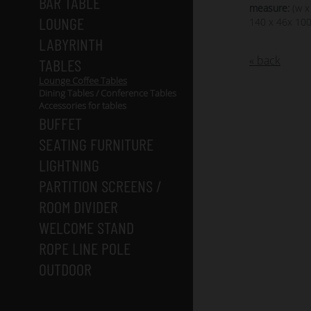
BAR TABLE
measure:
(w x
LOUNGE
140 x 46x 10
LABYRINTH
« back
TABLES
Lounge Coffee Tables
Dining Tables / Conference Tables
Accessories for tables
BUFFET
SEATING FURNITURE
LIGHTNING
PARTITION SCREENS /
ROOM DIVIDER
WELCOME STAND
ROPE LINE POLE
OUTDOOR