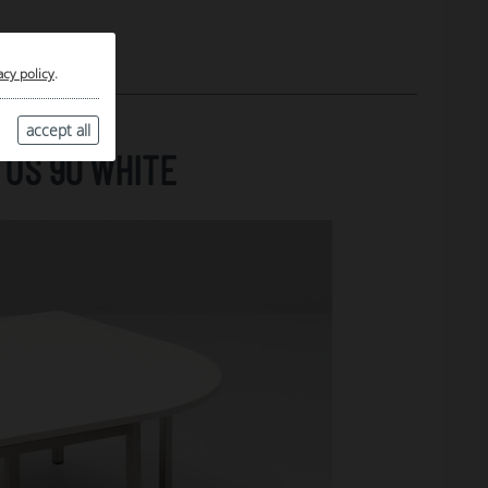
acy policy
.
accept all
US 90 WHITE