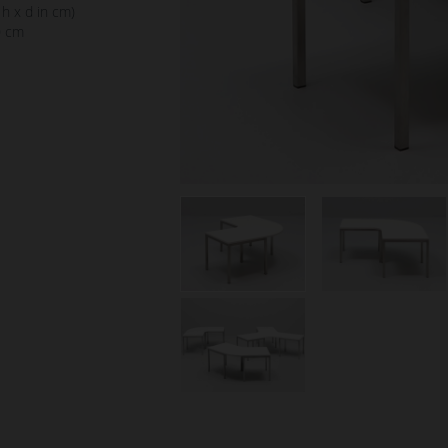
 h x d in cm)
0 cm