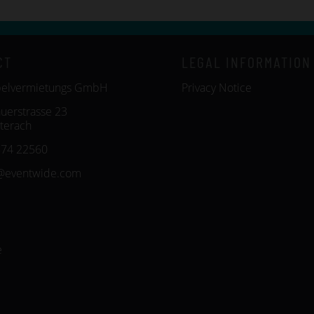
CT
LEGAL INFORMATION
belvermietungs GmbH
Privacy Notice
uerstrasse 23
terach
574 22560
@eventwide.com
e