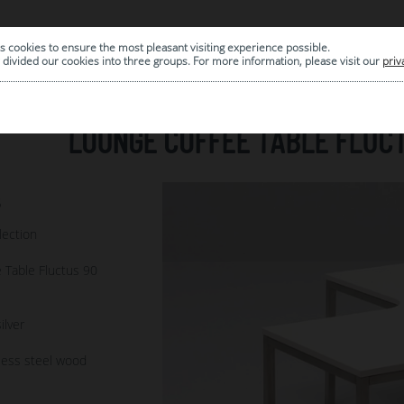
s cookies to ensure the most pleasant visiting experience possible.
|
ARCHIVE
divided our cookies into three groups. For more information, please visit our
priv
LOUNGE COFFEE TABLE FLUCT
5
lection
 Table Fluctus 90
ilver
less steel wood