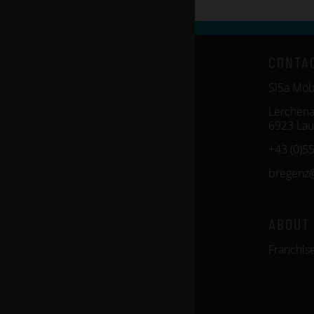
CONTA
SiSa Mö
Lerchena
6923 Lau
+43 (0)5
bregenz
ABOUT
Franchis