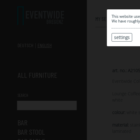
0
This website use
MY SELECTION
We have roughly 
settings
DEUTSCH
ENGLISH
art. no.: A210
ALL FURNITURE
Eventwide Col
Lounge Coffee
SEARCH
white
colour:
white s
BAR
material:
stain
BAR STOOL
laminated