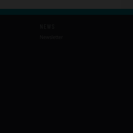
NEWS
Newsletter