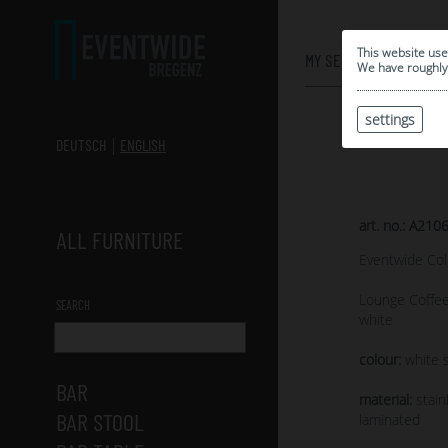
0
This website use
MY SELECTION
We have roughly 
settings
DEUTSCH
ENGLISH
art. no.: A210
ALL FURNITURE
Eventwide Col
Lounge Coffee
SEARCH
white
colour:
white s
BAR
material:
stain
BAR STOOL
laminated