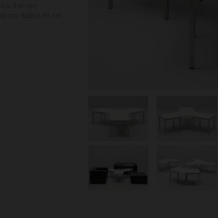
 h x d in cm)
50 cm; Radius 85 cm