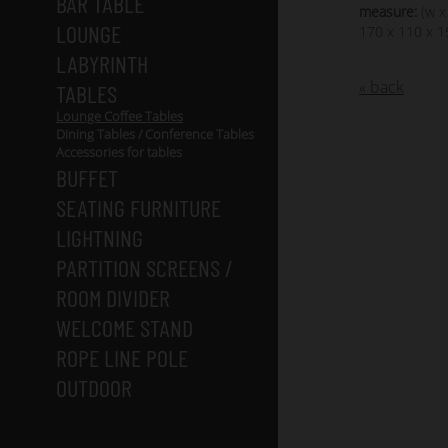
BAR TABLE
measure:
(w x
LOUNGE
170 x 110 x 1
LABYRINTH
« back
TABLES
Lounge Coffee Tables
Dining Tables / Conference Tables
Accessories for tables
BUFFET
SEATING FURNITURE
LIGHTNING
PARTITION SCREENS /
ROOM DIVIDER
WELCOME STAND
ROPE LINE POLE
OUTDOOR