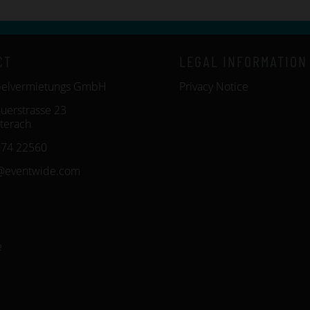
CT
LEGAL INFORMATION
belvermietungs GmbH
Privacy Notice
uerstrasse 23
terach
574 22560
@eventwide.com
e