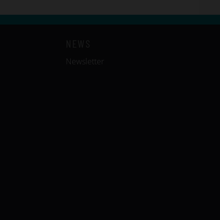
NEWS
Newsletter