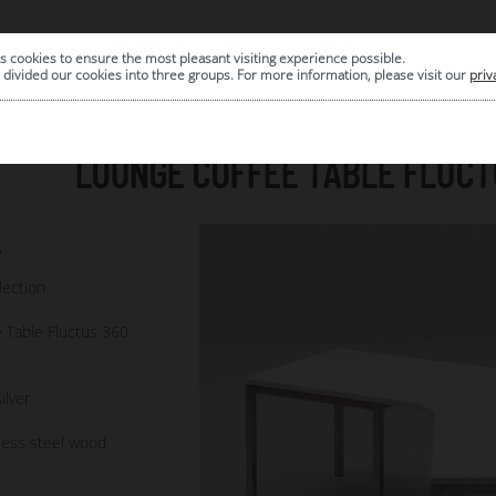
s cookies to ensure the most pleasant visiting experience possible.
|
ARCHIVE
divided our cookies into three groups. For more information, please visit our
priv
LOUNGE COFFEE TABLE FLUCT
6
lection
 Table Fluctus 360
ilver
less steel wood