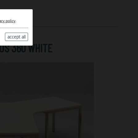
acy policy
.
accept all
US 360 WHITE