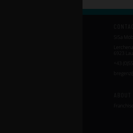
CONTA
SiSa Mö
Lerchena
6923 Lau
+43 (0)5
bregenz
ABOUT
Franchis