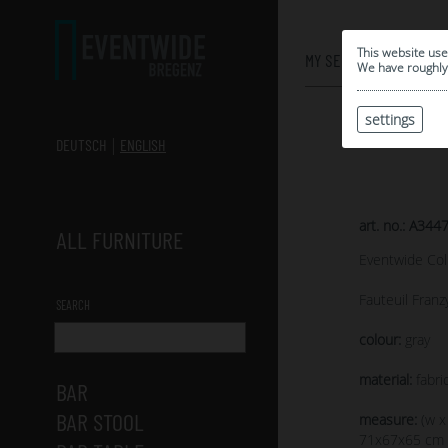
0
This website use
MY SELECTION
We have roughly 
settings
DEUTSCH
ENGLISH
art. no.: A344
ALL FURNITURE
Eventwide Col
Fauteuil Franz
SEARCH
colour:
gray
material:
fabric
BAR
BAR STOOL
measure:
(w x
71x67x65 cm