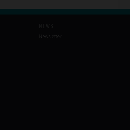
NEWS
Newsletter