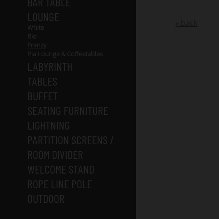
BAR TABLE
LOUNGE
« back
White
Rio
Franzy
Pia Lounge & Coffeetables
LABYRINTH
TABLES
BUFFET
SEATING FURNITURE
LIGHTNING
PARTITION SCREENS /
ROOM DIVIDER
WELCOME STAND
ROPE LINE POLE
OUTDOOR