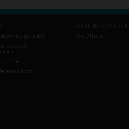
CT
LEGAL INFORMATION
belvermietungs GmbH
Privacy Notice
uerstrasse 23
terach
574 22560
@eventwide.com
e