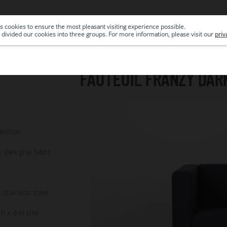
s cookies to ensure the most pleasant visiting experience possible.
|
ARCHIVE
divided our cookies into three groups. For more information, please visit our
priv
FAUTEUIL FRANZY DAR
7
lection
y dark gray fabric
 stainless steel
 h x d in cm)