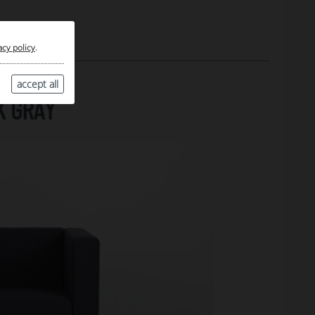
acy policy
.
accept all
K GRAY