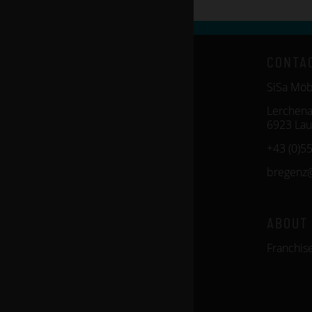
CONTA
SiSa Mö
Lerchena
6923 Lau
+43 (0)5
bregenz
ABOUT
Franchis