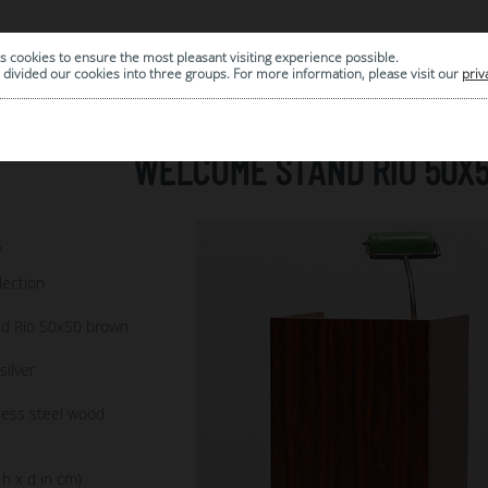
s cookies to ensure the most pleasant visiting experience possible.
|
ARCHIVE
divided our cookies into three groups. For more information, please visit our
priv
WELCOME STAND RIO 50X
5
lection
d Rio 50x50 brown
ilver
less steel wood
 h x d in cm)