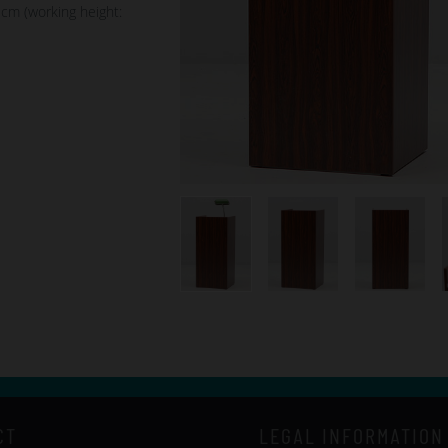
 cm (working height:
CT
LEGAL INFORMATION