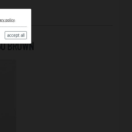
acy policy
.
accept all
50 BROWN