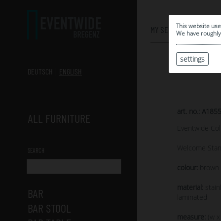
0
This website use
MY SELECTION
We have roughly 
settings
DEUTSCH
ENGLISH
art. no.: A185
ALL FURNITURE
Eventwide Col
Welcome Stan
SEARCH
colour:
brown s
material:
stain
BAR
laminated
BAR STOOL
measure:
(w x