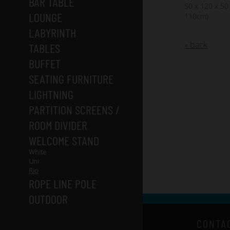
BAR TABLE
50 x 120 x 50
LOUNGE
110cm)
LABYRINTH
« back
TABLES
BUFFET
SEATING FURNITURE
LIGHTNING
PARTITION SCREENS /
ROOM DIVIDER
WELCOME STAND
White
Uni
Rio
ROPE LINE POLE
OUTDOOR
CONTA