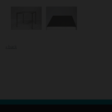
« back