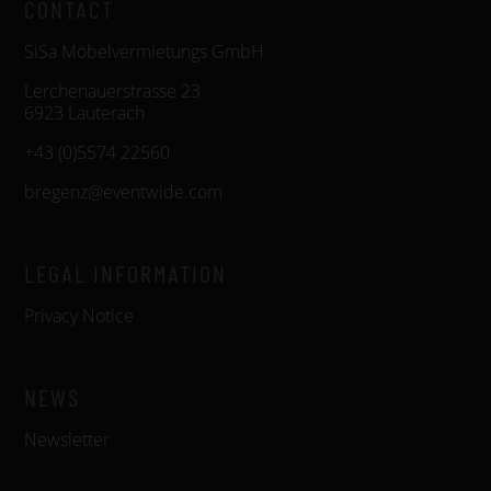
CONTACT
SiSa Möbelvermietungs GmbH
Lerchenauerstrasse 23
6923 Lauterach
+43 (0)5574 22560
bregenz@eventwide.com
LEGAL INFORMATION
Privacy Notice
NEWS
Newsletter