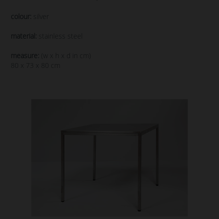
colour:
silver
material:
stainless steel
measure:
(w x h x d in cm)
80 x 73 x 80 cm