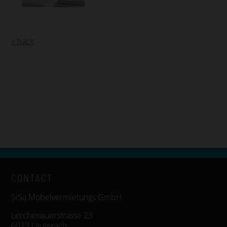
« back
CONTACT
SiSa Möbelvermietungs GmbH
Lerchenauerstrasse 23
6923 Lauterach