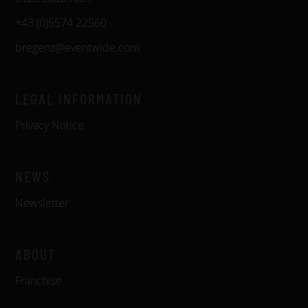
+43 (0)5574 22560
bregenz@eventwide.com
LEGAL INFORMATION
Privacy Notice
NEWS
Newsletter
ABOUT
Franchise