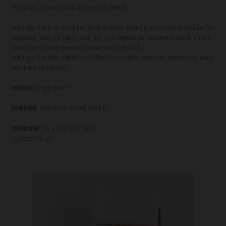
Armchair Pia without armrests, beige.
Lounge Pia is a modular and diverse seating concept suitable for
outdoor use. All parts can be combined as required. Both single
seats and large seating areas can be built.
Lounge Pia has water-repellent cushions and can therefore also
be used outdoors.
colour:
beige silver
material:
stainless steel, textile
measure:
(w x h x d in cm)
75x82x79 cm