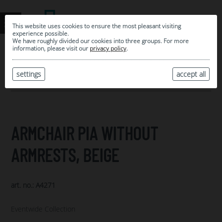
This website uses cookies to ensure the most pleasant visiting
experience possible.
We have roughly divided our cookies into three groups. For more
information, please visit our
privacy policy
.
0
MY SELECTION
settings
accept all
ARCHIVE
ARMCHAIR PIA WITHOUT
ARMRESTS, BEIGE
art. no.: A4271
Eventwide Collection