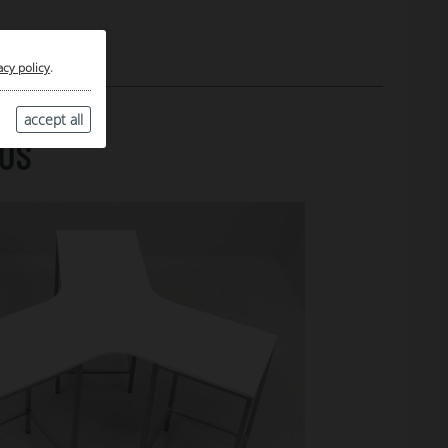
acy policy
.
accept all
TUS