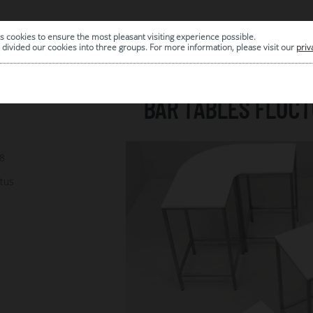
s cookies to ensure the most pleasant visiting experience possible.
|
ARCHIVE
divided our cookies into three groups. For more information, please visit our
priv
BAR TABLES FLUC
78
ctus