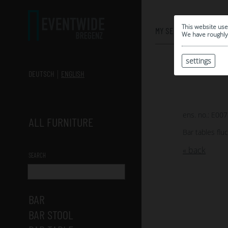
0
This website use
MY SELECTION
We have roughly 
settings
DEUTSCH
ENGLISH
ens. no.: E00
ALL FURNITURE
Bar tables flu
« back
SEARCH
BAR
BAR STOOL