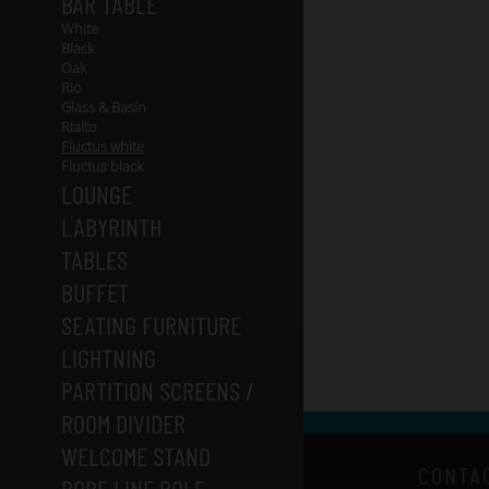
BAR TABLE
White
Black
Oak
Rio
Glass & Basin
Rialto
Fluctus white
Fluctus black
LOUNGE
LABYRINTH
TABLES
BUFFET
SEATING FURNITURE
LIGHTNING
PARTITION SCREENS /
ROOM DIVIDER
WELCOME STAND
CONTA
ROPE LINE POLE