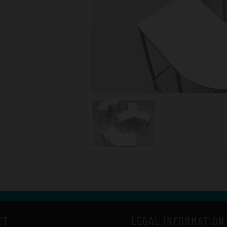
CT
LEGAL INFORMATION