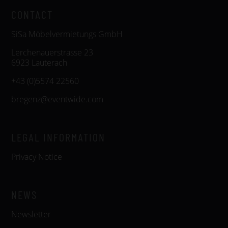
CONTACT
SiSa Möbelvermietungs GmbH
Lerchenauerstrasse 23
6923 Lauterach
+43 (0)5574 22560
bregenz@eventwide.com
LEGAL INFORMATION
Privacy Notice
NEWS
Newsletter