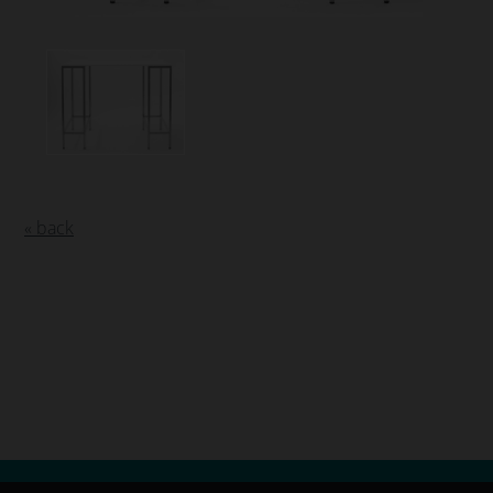
« back