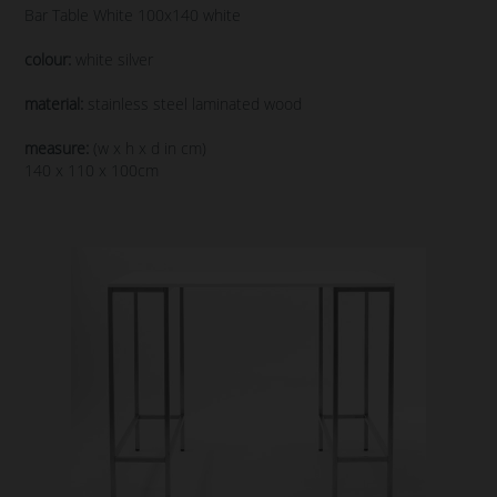
Bar Table White 100x140 white
colour:
white silver
material:
stainless steel laminated wood
measure:
(w x h x d in cm)
140 x 110 x 100cm