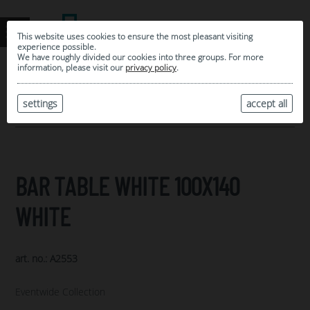
This website uses cookies to ensure the most pleasant visiting
experience possible.
We have roughly divided our cookies into three groups. For more
information, please visit our
privacy policy
.
0
MY SELECTION
settings
accept all
ARCHIVE
BAR TABLE WHITE 100X140
WHITE
art. no.: A2553
Eventwide Collection