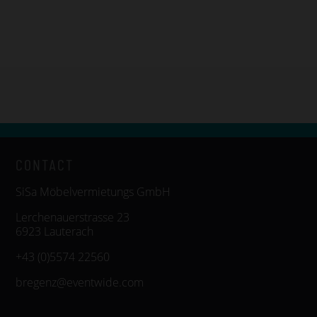
CONTACT
SiSa Möbelvermietungs GmbH
Lerchenauerstrasse 23
6923 Lauterach
+43 (0)5574 22560
bregenz@eventwide.com