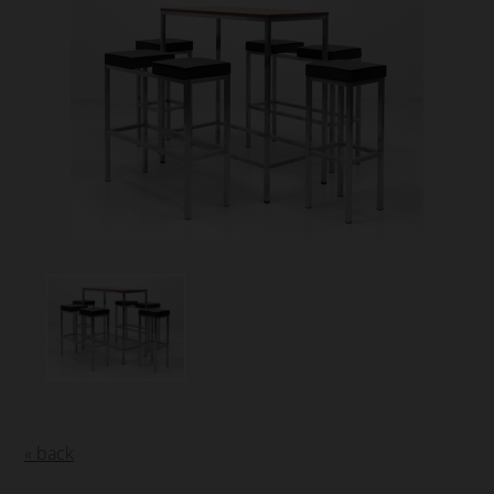
« back