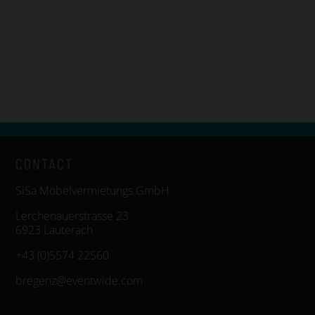
CONTACT
SiSa Möbelvermietungs GmbH
Lerchenauerstrasse 23
6923 Lauterach
+43 (0)5574 22560
bregenz@eventwide.com