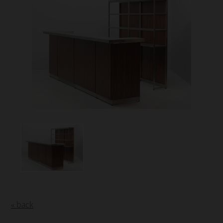
« back