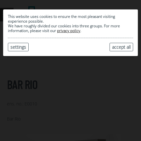
This website uses cookies to ensure the most pleasant visiting
experience possible.
We have roughly divided our cookies into three groups. For more
information, please visit our
privacy policy
.
0
MY SELECTION
settings
accept all
ARCHIVE
BAR RIO
ens. no.: E0010
Bar Rio