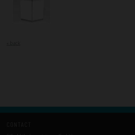
« back
CONTACT