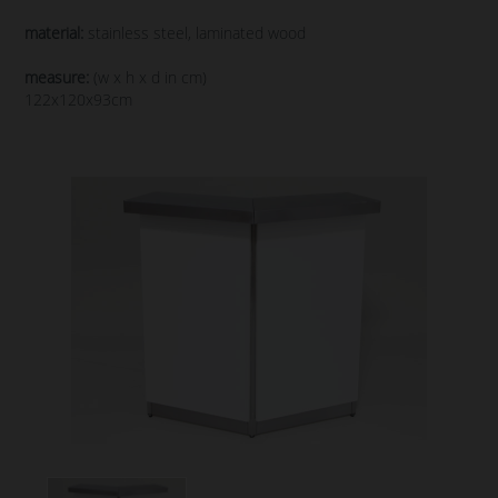
material:
stainless steel, laminated wood
measure:
(w x h x d in cm)
122x120x93cm