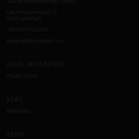
SiSa Möbelvermietungs GmbH
Lerchenauerstrasse 23
6923 Lauterach
+43 (0)5574 22560
bregenz@eventwide.com
LEGAL INFORMATION
Privacy Notice
NEWS
Newsletter
ABOUT