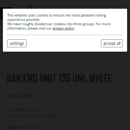
This website uses cookies to ensure the most pleasant visiting
experience possible.
We have roughly divided our cookies into three groups. For more
information, please visit our
privacy policy
.
0
MY SELECTION
settings
accept all
ARCHIVE
BAR END UNIT 135 UNI, WHITE
art. no.: A2934
Eventwide Collection
Bar End Unit 135 Uni, white
colour:
white silver