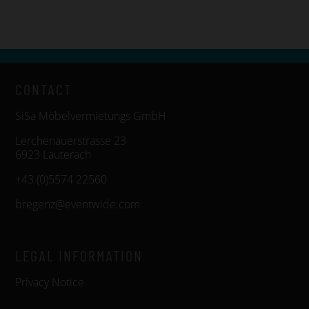
CONTACT
SiSa Möbelvermietungs GmbH
Lerchenauerstrasse 23
6923 Lauterach
+43 (0)5574 22560
bregenz@eventwide.com
LEGAL INFORMATION
Privacy Notice