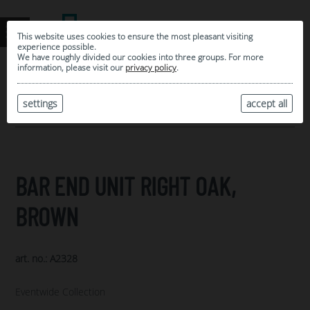
This website uses cookies to ensure the most pleasant visiting
experience possible.
We have roughly divided our cookies into three groups. For more
information, please visit our
privacy policy
.
0
MY SELECTION
settings
accept all
ARCHIVE
BAR END UNIT RIGHT OAK,
BROWN
art. no.: A2328
Eventwide Collection