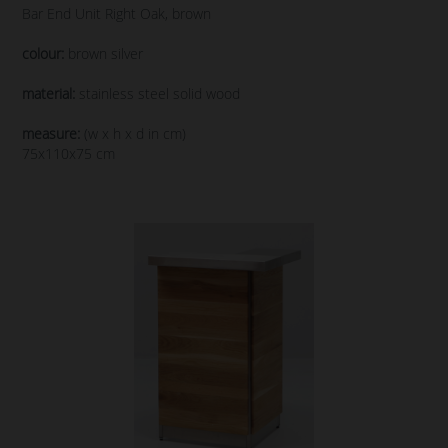
Bar End Unit Right Oak, brown
colour:
brown silver
material:
stainless steel solid wood
measure:
(w x h x d in cm)
75x110x75 cm