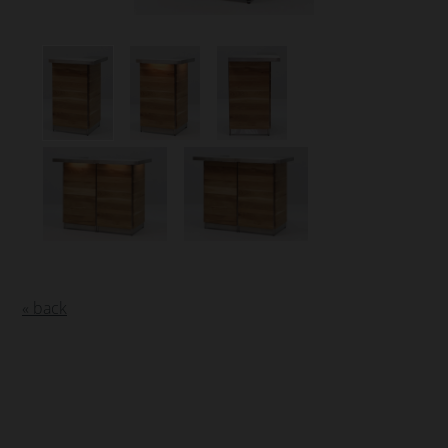
« back