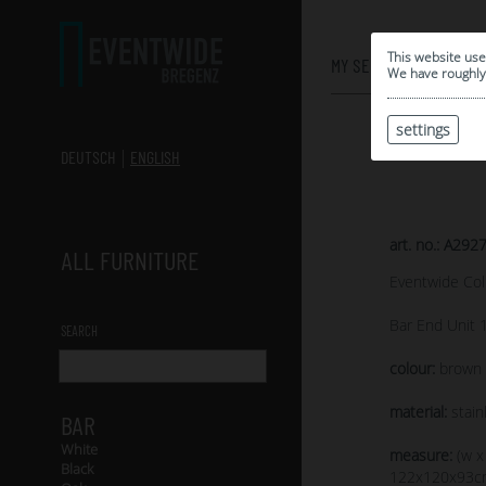
0
This website use
MY SELECTION
We have roughly 
settings
DEUTSCH
ENGLISH
art. no.: A292
ALL FURNITURE
Eventwide Col
Bar End Unit 
SEARCH
colour:
brown s
material:
stain
BAR
White
measure:
(w x
Black
122x120x93c