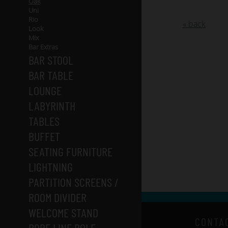
Oak
Uni
Rio
« back
Look
Mix
Bar Extras
BAR STOOL
BAR TABLE
LOUNGE
LABYRINTH
TABLES
BUFFET
SEATING FURNITURE
LIGHTNING
PARTITION SCREENS /
ROOM DIVIDER
WELCOME STAND
CONTA
ROPE LINE POLE