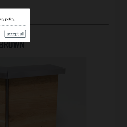
acy policy
.
accept all
, BROWN