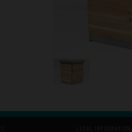
CT
LEGAL INFORMATION