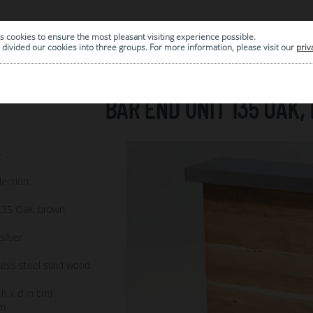
s cookies to ensure the most pleasant visiting experience possible.
|
ARCHIVE
divided our cookies into three groups. For more information, please visit our
priv
BAR END UNIT 135 OAK
7
lection
135 Oak, brown
ilver
less steel solid wood
 h x d in cm)
m