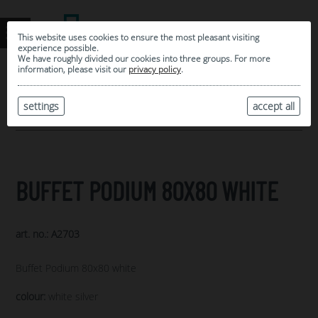
This website uses cookies to ensure the most pleasant visiting
experience possible.
We have roughly divided our cookies into three groups. For more
information, please visit our
privacy policy
.
0
MY SELECTION
settings
accept all
ARCHIVE
BUFFET PODIUM 80X80 WHITE
art. no.: A2703
Buffet Podium 80x80 white
colour:
white silver