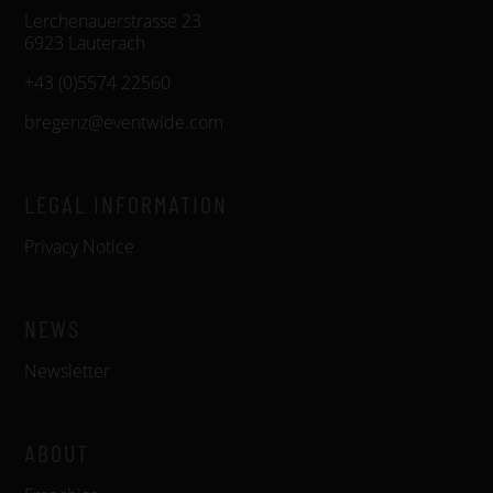
Lerchenauerstrasse 23
6923 Lauterach
+43 (0)5574 22560
bregenz@eventwide.com
LEGAL INFORMATION
Privacy Notice
NEWS
Newsletter
ABOUT