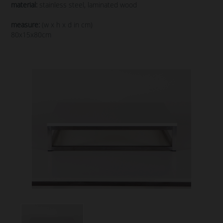
material:
stainless steel, laminated wood
measure:
(w x h x d in cm)
80x15x80cm