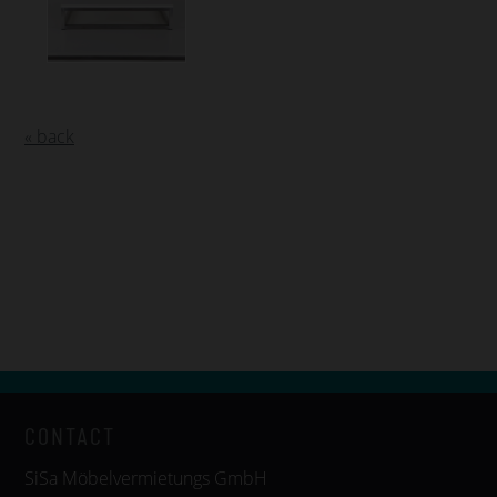
« back
CONTACT
SiSa Möbelvermietungs GmbH