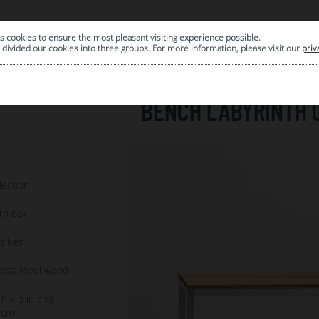
s cookies to ensure the most pleasant visiting experience possible.
|
ARCHIVE
divided our cookies into three groups. For more information, please visit our
priv
BENCH LABYRINTH 
3
lection
th oak
ilver
less steel wood
 h x d in cm)
 cm