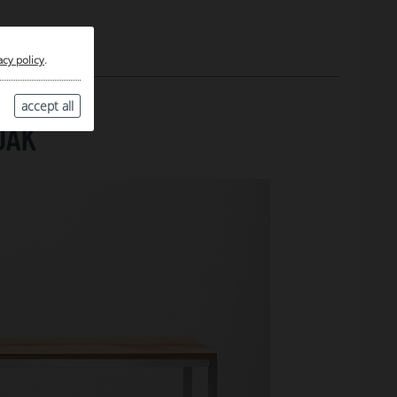
acy policy
.
accept all
OAK