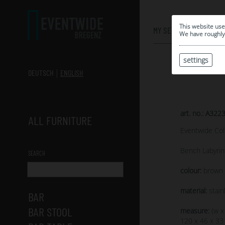
0
This website use
MY SELECTION
We have roughly 
settings
DEUTSCH
ENGLISH
art. no.: A322
ALL FURNITURE
Eventwide Col
Bench Labyrin
SEARCH
colour:
brown s
material:
stain
BAR
BAR STOOL
measure:
(w x
120 x 46 x 33