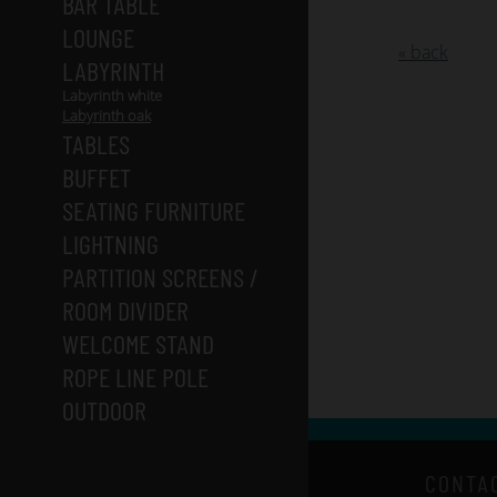
BAR TABLE
LOUNGE
« back
LABYRINTH
Labyrinth white
Labyrinth oak
TABLES
BUFFET
SEATING FURNITURE
LIGHTNING
PARTITION SCREENS /
ROOM DIVIDER
WELCOME STAND
ROPE LINE POLE
OUTDOOR
CONTA