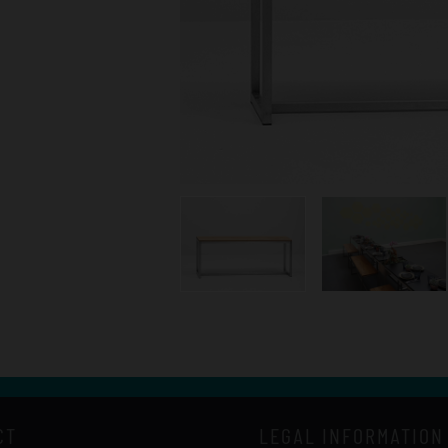
CT
LEGAL INFORMATION