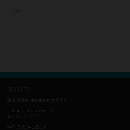
« back
CONTACT
SiSa Möbelvermietungs GmbH
Lerchenauerstrasse 23
6923 Lauterach
+43 (0)5574 22560