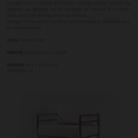
Lounge Pia is a modular and diverse seating concept suitable for
outdoor use. All parts can be combined as required. Both single
seats and large seating areas can be built.
Lounge Pia has water-repellent cushions and can therefore also
be used outdoors.
colour:
creme silver
material:
stainless steel, textile
measure:
(w x h x d in cm)
79x82x79 cm