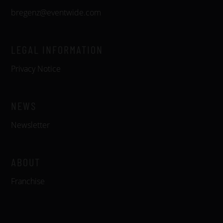
bregenz@eventwide.com
LEGAL INFORMATION
Privacy Notice
NEWS
Newsletter
ABOUT
Franchise